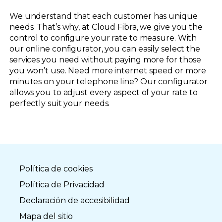
We understand that each customer has unique
needs. That’s why, at Cloud Fibra, we give you the
control to configure your rate to measure. With
our online configurator, you can easily select the
services you need without paying more for those
you won’t use. Need more internet speed or more
minutes on your telephone line? Our configurator
allows you to adjust every aspect of your rate to
perfectly suit your needs.
Política de cookies
Política de Privacidad
Declaración de accesibilidad
Mapa del sitio