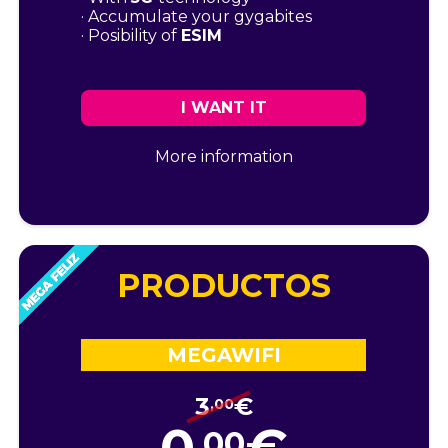
· Accumulate your gygabites
· Posibility of
ESIM
I WANT IT
More information
PRODUCTOS
MEGAWIFI
3
€
,00
,00