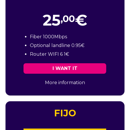
25
€
,00
Fiber 1000Mbps
Optional landline 0.95€
Router WIFI 6 1€
I WANT IT
More information
FIJO