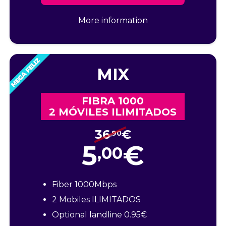
More information
MIX
FIBRA 1000
2 MÓVILES ILIMITADOS
36
€
,90
5
€
,00
Fiber 1000Mbps
2 Mobiles ILIMITADOS
Optional landline 0.95€