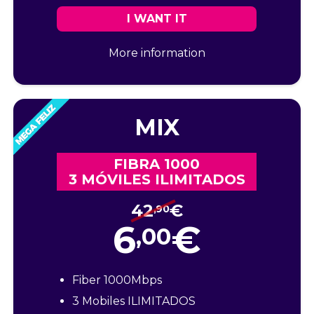
I WANT IT
More information
MIX
FIBRA 1000
3 MÓVILES ILIMITADOS
42
€
,90
6
€
,00
Fiber 1000Mbps
3 Mobiles ILIMITADOS