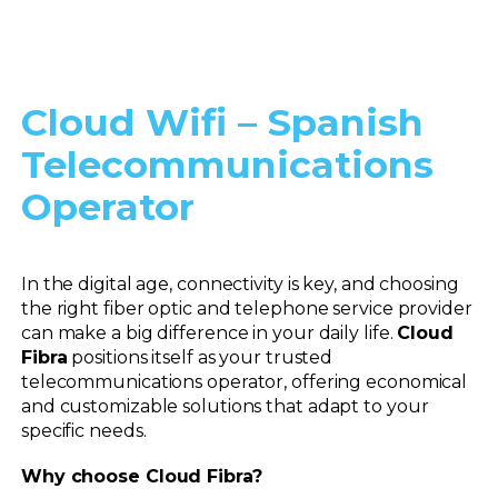
Cloud Wifi – Spanish
Telecommunications
Operator
In the digital age, connectivity is key, and choosing
the right fiber optic and telephone service provider
can make a big difference in your daily life.
Cloud
Fibra
positions itself as your trusted
telecommunications operator, offering economical
and customizable solutions that adapt to your
specific needs.
Why choose Cloud Fibra?