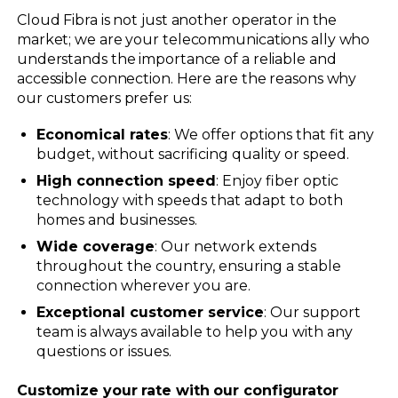
Cloud Fibra is not just another operator in the
market; we are your telecommunications ally who
understands the importance of a reliable and
accessible connection. Here are the reasons why
our customers prefer us:
Economical rates
: We offer options that fit any
budget, without sacrificing quality or speed.
High connection speed
: Enjoy fiber optic
technology with speeds that adapt to both
homes and businesses.
Wide coverage
: Our network extends
throughout the country, ensuring a stable
connection wherever you are.
Exceptional customer service
: Our support
team is always available to help you with any
questions or issues.
Customize your rate with our configurator