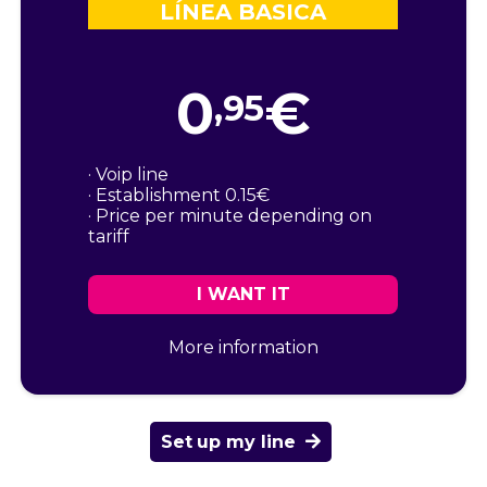
LÍNEA BASICA
0
€
,95
· Voip line
· Establishment 0.15€
· Price per minute depending on
tariff
I WANT IT
More information
Set up my line