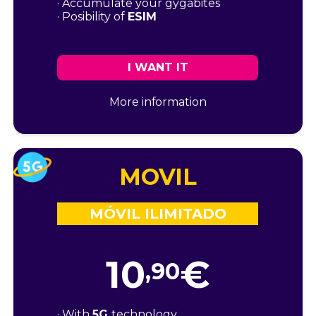
· Accumulate your gygabites
· Posibility of
ESIM
I WANT IT
More information
MOVIL
MÓVIL ILIMITADO
10
€
,90
· With
5G
technology