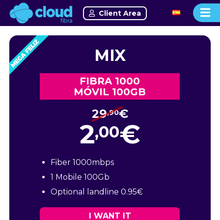
Client Area
MIX
FIBRA 1000
MÓVIL 100GB
29
€
,90
2
€
,00
Fiber 1000mbps
1 Mobile 100Gb
Optional landline 0.95€
I WANT IT