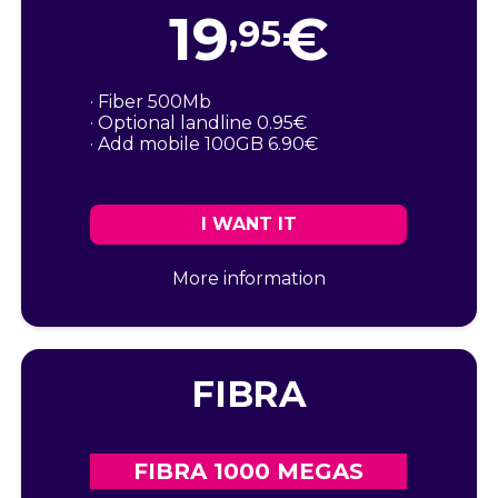
19
€
,95
· Fiber 500Mb
· Optional landline 0.95€
· Add mobile 100GB 6.90€
I WANT IT
More information
FIBRA
FIBRA 1000 MEGAS