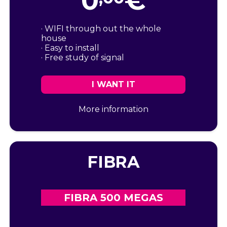
0
€
· WIFI through out the whole
house
· Easy to install
· Free study of signal
I WANT IT
More information
FIBRA
FIBRA 500 MEGAS