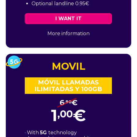
Optional landline 0.95€
I WANT IT
More information
MOVIL
MÓVIL LLAMADAS
ILIMITADAS Y 100GB
6
€
,90
1
€
,00
· With
5G
technology