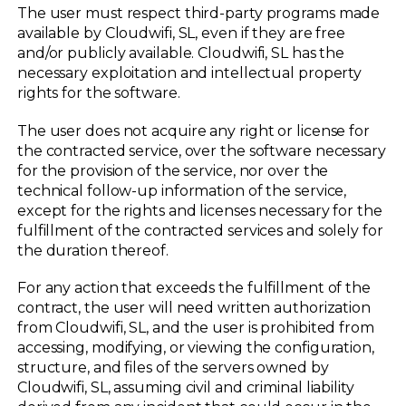
The user must respect third-party programs made
available by Cloudwifi, SL, even if they are free
and/or publicly available. Cloudwifi, SL has the
necessary exploitation and intellectual property
rights for the software.
The user does not acquire any right or license for
the contracted service, over the software necessary
for the provision of the service, nor over the
technical follow-up information of the service,
except for the rights and licenses necessary for the
fulfillment of the contracted services and solely for
the duration thereof.
For any action that exceeds the fulfillment of the
contract, the user will need written authorization
from Cloudwifi, SL, and the user is prohibited from
accessing, modifying, or viewing the configuration,
structure, and files of the servers owned by
Cloudwifi, SL, assuming civil and criminal liability