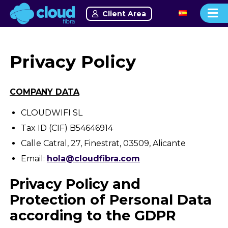
Client Area
Privacy Policy
COMPANY DATA
CLOUDWIFI SL
Tax ID (CIF)
B54646914
Calle Catral, 27, Finestrat, 03509, Alicante
Email:
hola@cloudfibra.com
Privacy Policy and
Protection of Personal Data
according to the GDPR