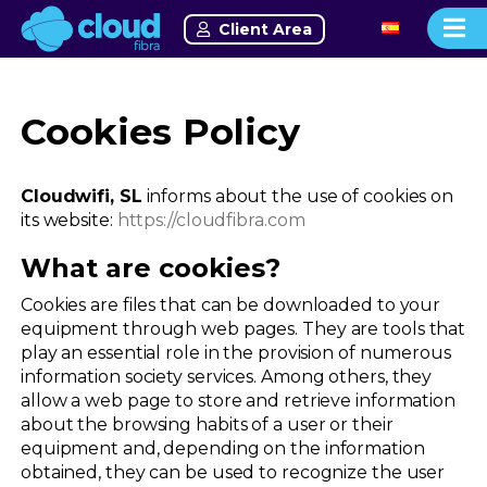
Client Area
Cookies Policy
Cloudwifi, SL
informs about the use of cookies on
its website:
https://cloudfibra.com
What are cookies?
Cookies are files that can be downloaded to your
equipment through web pages. They are tools that
play an essential role in the provision of numerous
information society services. Among others, they
allow a web page to store and retrieve information
about the browsing habits of a user or their
equipment and, depending on the information
obtained, they can be used to recognize the user