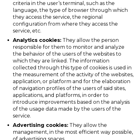
criteria in the user’s terminal, such as the
language, the type of browser through which
they access the service, the regional
configuration from where they access the
service, etc.
Analytics cookies:
They allow the person
responsible for them to monitor and analyze
the behavior of the users of the websites to
which they are linked. The information
collected through this type of cookies is used in
the measurement of the activity of the websites,
application, or platform and for the elaboration
of navigation profiles of the users of said sites,
applications, and platforms, in order to
introduce improvements based on the analysis
of the usage data made by the users of the
service.
Advertising cookies:
They allow the
management, in the most efficient way possible,
of advertising spaces.