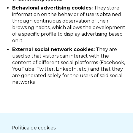
Behavioral advertising cookies:
They store
information on the behavior of users obtained
through continuous observation of their
browsing habits, which allows the development
of a specific profile to display advertising based
on it.
External social network cookies:
They are
used so that visitors can interact with the
content of different social platforms (Facebook,
YouTube, Twitter, LinkedIn, etc.) and that they
are generated solely for the users of said social
networks.
Política de cookies