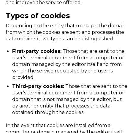
and improve the service offered.
Types of cookies
Depending on the entity that manages the domain
from which the cookies are sent and processes the
data obtained, two types can be distinguished:
First-party cookies:
Those that are sent to the
user’s terminal equipment from a computer or
domain managed by the editor itself and from
which the service requested by the user is
provided.
Third-party cookies:
Those that are sent to the
user’s terminal equipment from a computer or
domain that is not managed by the editor, but
by another entity that processes the data
obtained through the cookies.
In the event that cookies are installed from a
computer or domain managed by the editor itself