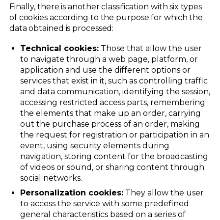
Finally, there is another classification with six types
of cookies according to the purpose for which the
data obtained is processed:
Technical cookies:
Those that allow the user
to navigate through a web page, platform, or
application and use the different options or
services that exist in it, such as controlling traffic
and data communication, identifying the session,
accessing restricted access parts, remembering
the elements that make up an order, carrying
out the purchase process of an order, making
the request for registration or participation in an
event, using security elements during
navigation, storing content for the broadcasting
of videos or sound, or sharing content through
social networks.
Personalization cookies:
They allow the user
to access the service with some predefined
general characteristics based on a series of