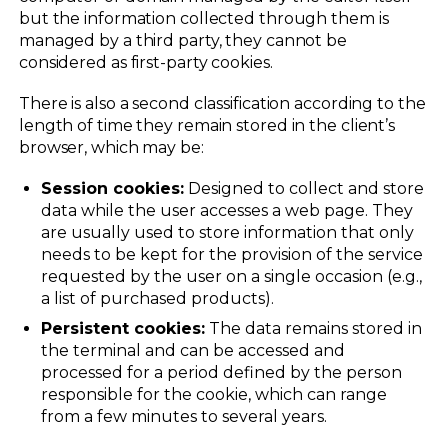
but the information collected through them is
managed by a third party, they cannot be
considered as first-party cookies.
There is also a second classification according to the
length of time they remain stored in the client’s
browser, which may be:
Session cookies:
Designed to collect and store
data while the user accesses a web page. They
are usually used to store information that only
needs to be kept for the provision of the service
requested by the user on a single occasion (e.g.,
a list of purchased products).
Persistent cookies:
The data remains stored in
the terminal and can be accessed and
processed for a period defined by the person
responsible for the cookie, which can range
from a few minutes to several years.